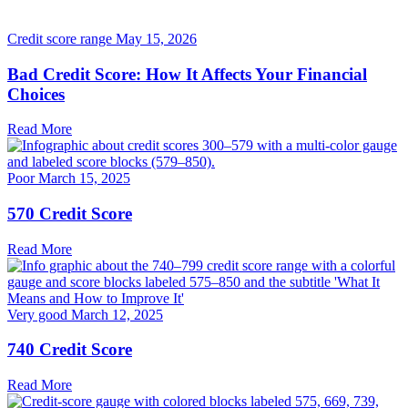
Credit score range
May 15, 2026
Bad Credit Score: How It Affects Your Financial
Choices
Read More
Poor
March 15, 2025
570 Credit Score
Read More
Very good
March 12, 2025
740 Credit Score
Read More