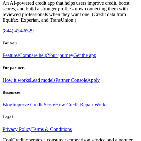
An AI-powered credit app that helps users improve credit, boost
scores, and build a stronger profile - now connecting them with
reviewed professionals when they want one. (Credit data from
Equifax, Experian, and TransUnion.)
(844) 424-6529
For you
Features
Compare help
Your journey
Get the app
For partners
How it works
Lead models
Partner Console
Apply
Resources
Blog
Improve Credit Score
How Credit Repair Works
Legal
Privacy Policy
Terms & Conditions
CoolCredit operates a consumer comparison service and a partner