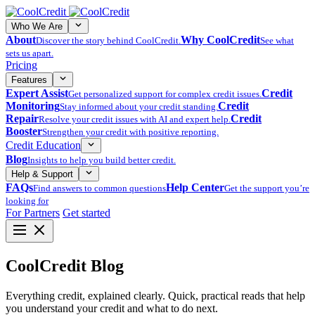
Who We Are
About
Why CoolCredit
Discover the story behind CoolCredit.
See what
sets us apart.
Pricing
Features
Expert Assist
Credit
Get personalized support for complex credit issues.
Monitoring
Credit
Stay informed about your credit standing.
Repair
Credit
Resolve your credit issues with AI and expert help.
Booster
Strengthen your credit with positive reporting.
Credit Education
Blog
Insights to help you build better credit.
Help & Support
FAQs
Help Center
Find answers to common questions
Get the support you’re
looking for
For Partners
Get started
CoolCredit Blog
Everything credit, explained clearly. Quick, practical reads that help
you understand your credit and what to do next.