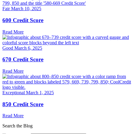
Fair
March 10, 2025
600 Credit Score
Read More
Good
March 6, 2025
670 Credit Score
Read More
Exceptional
March 1, 2025
850 Credit Score
Read More
Search the Blog