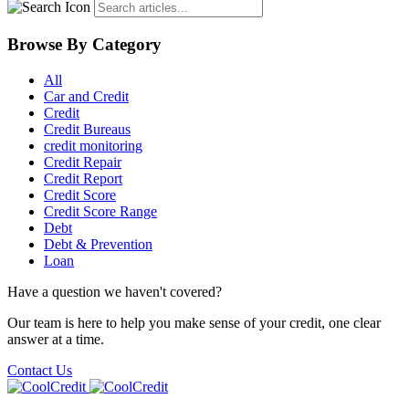
Browse By Category
All
Car and Credit
Credit
Credit Bureaus
credit monitoring
Credit Repair
Credit Report
Credit Score
Credit Score Range
Debt
Debt & Prevention
Loan
Have a question we haven't covered?
Our team is here to help you make sense of your credit, one clear
answer at a time.
Contact Us