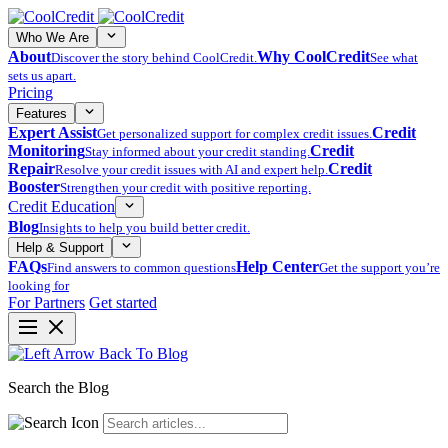
Who We Are
About
Why CoolCredit
Discover the story behind CoolCredit.
See what
sets us apart.
Pricing
Features
Expert Assist
Credit
Get personalized support for complex credit issues.
Monitoring
Credit
Stay informed about your credit standing.
Repair
Credit
Resolve your credit issues with AI and expert help.
Booster
Strengthen your credit with positive reporting.
Credit Education
Blog
Insights to help you build better credit.
Help & Support
FAQs
Help Center
Find answers to common questions
Get the support you’re
looking for
For Partners
Get started
Back To Blog
Search the Blog