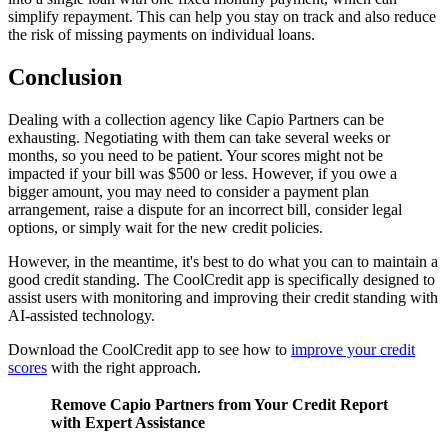
simplify repayment. This can help you stay on track and also reduce
the risk of missing payments on individual loans.
Conclusion
Dealing with a collection agency like Capio Partners can be
exhausting. Negotiating with them can take several weeks or
months, so you need to be patient. Your scores might not be
impacted if your bill was $500 or less. However, if you owe a
bigger amount, you may need to consider a payment plan
arrangement, raise a dispute for an incorrect bill, consider legal
options, or simply wait for the new credit policies.
However, in the meantime, it's best to do what you can to maintain a
good credit standing. The CoolCredit app is specifically designed to
assist users with monitoring and improving their credit standing with
AI-assisted technology.
Download the CoolCredit app to see how to
improve your credit
scores
with the right approach.
Remove Capio Partners from Your Credit Report
with Expert Assistance