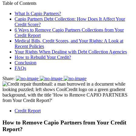
Table of Contents
What Is Capio Partners?
Capio Partners Debt Collection: How Does It Affect Your
Credit Score?
6 Ways to Remove Capio Partners Collections from Your
Credit Report
Medical Bills, Credit Scores, and Your Rights: A Look at
Recent Policies
Your Rights When Dealing with Debt Collection Agencies
How to Rebuild Your Credit?
Conclusion
FAQs
Share:
Credit Report
How to Remove Capio Partners from Your Credit
Report?