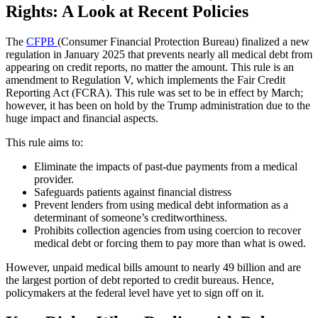
Rights: A Look at Recent Policies
The
CFPB
(Consumer Financial Protection Bureau) finalized a new
regulation in January 2025 that prevents nearly all medical debt from
appearing on credit reports, no matter the amount. This rule is an
amendment to Regulation V, which implements the Fair Credit
Reporting Act (FCRA). This rule was set to be in effect by March;
however, it has been on hold by the Trump administration due to the
huge impact and financial aspects.
This rule aims to:
Eliminate the impacts of past-due payments from a medical
provider.
Safeguards patients against financial distress
Prevent lenders from using medical debt information as a
determinant of someone’s creditworthiness.
Prohibits collection agencies from using coercion to recover
medical debt or forcing them to pay more than what is owed.
However, unpaid medical bills amount to nearly 49 billion and are
the largest portion of debt reported to credit bureaus. Hence,
policymakers at the federal level have yet to sign off on it.