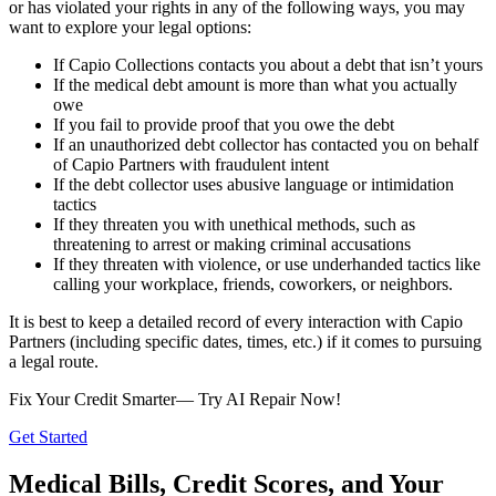
or has violated your rights in any of the following ways, you may
want to explore your legal options:
If Capio Collections contacts you about a debt that isn’t yours
If the medical debt amount is more than what you actually
owe
If you fail to provide proof that you owe the debt
If an unauthorized debt collector has contacted you on behalf
of Capio Partners with fraudulent intent
If the debt collector uses abusive language or intimidation
tactics
If they threaten you with unethical methods, such as
threatening to arrest or making criminal accusations
If they threaten with violence, or use underhanded tactics like
calling your workplace, friends, coworkers, or neighbors.
It is best to keep a detailed record of every interaction with Capio
Partners (including specific dates, times, etc.) if it comes to pursuing
a legal route.
Fix Your Credit Smarter— Try AI Repair Now!
Get Started
Medical Bills, Credit Scores, and Your