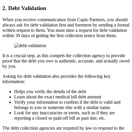
2. Debt Validation
When you receive communication from Capio Partners, you should
always ask for debt validation first and foremost by sending a formal
written request to them. You must raise a request for debt validation
within 30 days of getting the first collection notice from them.
It is a crucial step, as this compels the collection agency to provide
proof that the debt you owe is authentic, accurate, and actually owed
by you.
Asking for debt validation also provides the following key
information:
Helps you verify the details of the debt
Learn about the exact medical bill debt amount
Verify your information to confirm if the debt is valid and
belongs to you or someone else with a similar name.
Look for any inaccuracies or errors, such as if they are
reporting a closed or paid-off bill as past due, etc.
The debt collection agencies are required by law to respond to the