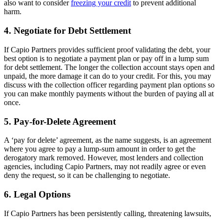
also want to consider
freezing your credit
to prevent additional
harm.
4. Negotiate for Debt Settlement
If Capio Partners provides sufficient proof validating the debt, your
best option is to negotiate a payment plan or pay off in a lump sum
for debt settlement. The longer the collection account stays open and
unpaid, the more damage it can do to your credit. For this, you may
discuss with the collection officer regarding payment plan options so
you can make monthly payments without the burden of paying all at
once.
5. Pay-for-Delete Agreement
A ‘pay for delete’ agreement, as the name suggests, is an agreement
where you agree to pay a lump-sum amount in order to get the
derogatory mark removed. However, most lenders and collection
agencies, including Capio Partners, may not readily agree or even
deny the request, so it can be challenging to negotiate.
6. Legal Options
If Capio Partners has been persistently calling, threatening lawsuits,