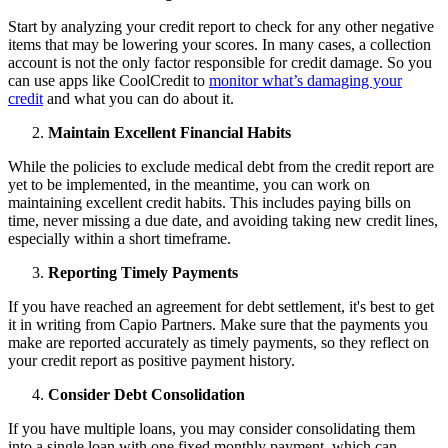
Start by analyzing your credit report to check for any other negative
items that may be lowering your scores. In many cases, a collection
account is not the only factor responsible for credit damage. So you
can use apps like CoolCredit to
monitor what’s damaging your
credit
and what you can do about it.
Maintain Excellent Financial Habits
While the policies to exclude medical debt from the credit report are
yet to be implemented, in the meantime, you can work on
maintaining excellent credit habits. This includes paying bills on
time, never missing a due date, and avoiding taking new credit lines,
especially within a short timeframe.
Reporting Timely Payments
If you have reached an agreement for debt settlement, it's best to get
it in writing from Capio Partners. Make sure that the payments you
make are reported accurately as timely payments, so they reflect on
your credit report as positive payment history.
Consider Debt Consolidation
If you have multiple loans, you may consider consolidating them
into a single loan with one fixed monthly payment, which can