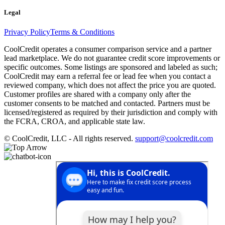
Legal
Privacy Policy
Terms & Conditions
CoolCredit operates a consumer comparison service and a partner
lead marketplace. We do not guarantee credit score improvements or
specific outcomes. Some listings are sponsored and labeled as such;
CoolCredit may earn a referral fee or lead fee when you contact a
reviewed company, which does not affect the price you are quoted.
Customer profiles are shared with a company only after the
customer consents to be matched and contacted. Partners must be
licensed/registered as required by their jurisdiction and comply with
the FCRA, CROA, and applicable state law.
© CoolCredit, LLC - All rights reserved.
support@coolcredit.com