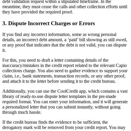
debt validation request within a stipulated timeframe. In the
meantime, they must cease the calls and other collection efforts until
they have provided the required proof.
3. Dispute Incorrect Charges or Errors
If you find any incorrect information, some as wrong personal
details, an incorrect debt amount, a ‘paid’ bill showing as still owed,
or any proof that indicates that the debt is not valid, you can dispute
it.
For this, you need to draft a letter containing details of the
inaccuracy/mistakes in the credit report related to the relevant Capio
collections charge. You also need to gather evidence to support your
claim, i.e., bank statements, transaction records, or any other proof,
and attach it to the letter before sending it to the credit bureau.
Additionally, you can use the CoolCredit app, which contains a vast
library of ready-to-use dispute letter templates in the pre-made
required format. You can enter your information, and it will generate
a personalized letter that you can submit instantly, without going
through much hassle.
If the credit bureau finds the evidence to be sufficient, the
derogatory mark will be removed from your credit report. You may