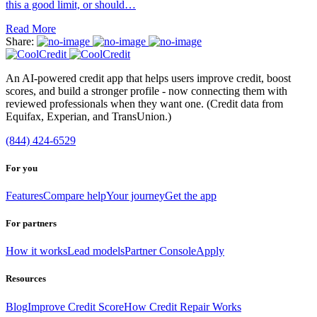
this a good limit, or should…
Read More
Share:
An AI-powered credit app that helps users improve credit, boost
scores, and build a stronger profile - now connecting them with
reviewed professionals when they want one. (Credit data from
Equifax, Experian, and TransUnion.)
(844) 424-6529
For you
Features
Compare help
Your journey
Get the app
For partners
How it works
Lead models
Partner Console
Apply
Resources
Blog
Improve Credit Score
How Credit Repair Works