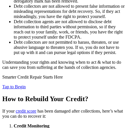
derogatory mark has been removed.
Debt collectors are not allowed to present false information or
misleading representations for debt recovery. So, if they act
misleadingly, you have the right to protect yourself.
Debt collection agents are not allowed to disclose debt
information to third parties without permission, so if they
reach out to your family, work, or friends, you have the right
to protect yourself under the FDCPA.
Debt collectors are not permitted to harass, threaten, or use
abusive language to threaten you. If so, you do not have to
put up with it and can pursue legal options if they persist.
Understanding your rights and knowing when to act & what to do
can save you from suffering at the hands of collection agencies.
Smarter Credit Repair Starts Here
Tap to Begin
How to Rebuild Your Credit?
If your
credit score
has been damaged after collections, here’s what
you can do to recover it:
Credit Monitoring