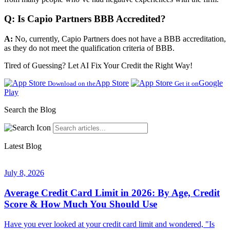
Q: Is Capio Partners BBB Accredited?
A:
No, currently, Capio Partners does not have a BBB accreditation,
as they do not meet the qualification criteria of BBB.
Tired of Guessing? Let AI Fix Your Credit the Right Way!
App Store
Google
Download on the
Get it on
Play
Search the Blog
Latest Blog
July 8, 2026
Average Credit Card Limit in 2026: By Age, Credit
Score & How Much You Should Use
Have you ever looked at your credit card limit and wondered, "Is