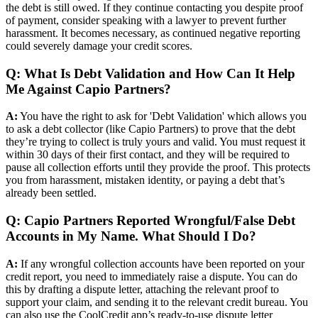
the debt is still owed. If they continue contacting you despite proof
of payment, consider speaking with a lawyer to prevent further
harassment. It becomes necessary, as continued negative reporting
could severely damage your credit scores.
Q: What Is Debt Validation and How Can It Help
Me Against Capio Partners?
A:
You have the right to ask for 'Debt Validation' which allows you
to ask a debt collector (like Capio Partners) to prove that the debt
they’re trying to collect is truly yours and valid. You must request it
within 30 days of their first contact, and they will be required to
pause all collection efforts until they provide the proof. This protects
you from harassment, mistaken identity, or paying a debt that’s
already been settled.
Q: Capio Partners Reported Wrongful/False Debt
Accounts in My Name. What Should I Do?
A:
If any wrongful collection accounts have been reported on your
credit report, you need to immediately raise a dispute. You can do
this by drafting a dispute letter, attaching the relevant proof to
support your claim, and sending it to the relevant credit bureau. You
can also use the CoolCredit app’s ready-to-use dispute letter