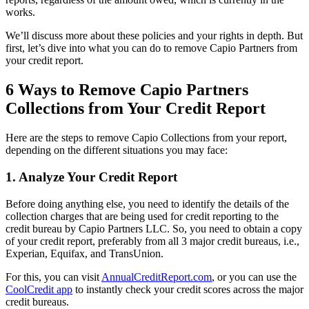
works.
We’ll discuss more about these policies and your rights in depth. But
first, let’s dive into what you can do to remove Capio Partners from
your credit report.
6 Ways to Remove Capio Partners
Collections from Your Credit Report
Here are the steps to remove Capio Collections from your report,
depending on the different situations you may face:
1. Analyze Your Credit Report
Before doing anything else, you need to identify the details of the
collection charges that are being used for credit reporting to the
credit bureau by Capio Partners LLC. So, you need to obtain a copy
of your credit report, preferably from all 3 major credit bureaus, i.e.,
Experian, Equifax, and TransUnion.
For this, you can visit
AnnualCreditReport.com
, or you can use the
CoolCredit app
to instantly check your credit scores across the major
credit bureaus.