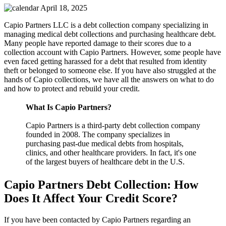
April 18, 2025
Capio Partners LLC is a debt collection company specializing in
managing medical debt collections and purchasing healthcare debt.
Many people have reported damage to their scores due to a
collection account with Capio Partners. However, some people have
even faced getting harassed for a debt that resulted from identity
theft or belonged to someone else. If you have also struggled at the
hands of Capio collections, we have all the answers on what to do
and how to protect and rebuild your credit.
What Is Capio Partners?
Capio Partners is a third-party debt collection company
founded in 2008. The company specializes in
purchasing past-due medical debts from hospitals,
clinics, and other healthcare providers. In fact, it's one
of the largest buyers of healthcare debt in the U.S.
Capio Partners Debt Collection: How
Does It Affect Your Credit Score?
If you have been contacted by Capio Partners regarding an