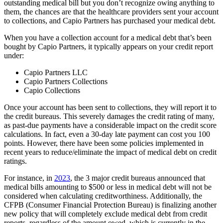
outstanding medical bill but you don’t recognize owing anything to
them, the chances are that the healthcare providers sent your account
to collections, and Capio Partners has purchased your medical debt.
When you have a collection account for a medical debt that’s been
bought by Capio Partners, it typically appears on your credit report
under:
Capio Partners LLC
Capio Partners Collections
Capio Collections
Once your account has been sent to collections, they will report it to
the credit bureaus. This severely damages the credit rating of many,
as past-due payments have a considerable impact on the credit score
calculations. In fact, even a 30-day late payment can cost you 100
points. However, there have been some policies implemented in
recent years to reduce/eliminate the impact of medical debt on credit
ratings.
For instance, in
2023
, the 3 major credit bureaus announced that
medical bills amounting to $500 or less in medical debt will not be
considered when calculating creditworthiness. Additionally, the
CFPB (Consumer Financial Protection Bureau) is finalizing another
new policy that will completely exclude medical debt from credit
reports, regardless of the amount owed, which is currently in the