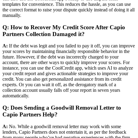
templates for convenience. This reduces the hassle, as you can use
the correct format to raise your dispute quickly instead of doing it all
manually.
Q: How to Recover My Credit Score After Capio
Partners Collection Damaged it?
A:
If the debt was legit and you failed to pay it off, you can improve
your scores by maintaining financially responsible behavior in the
future. However, if the debt was incorrectly charged to your
account, there are other ways to quickly improve your scores. For
instance, you can use the CoolCredit app, which uses AI to analyze
your credit report and gives actionable strategies to improve your
credit. You can also get personalized assistance from its credit
experts. Or you can wait it off, as the derogatory mark of a
collection account usually falls off your report in seven years
automatically.
Q: Does Sending a Goodwill Removal Letter to
Capio Partners Help?
A:
No. While a goodwill removal letter may work with some
lenders, Capio Partners does not entertain it, as per the feedback
from many people who’ve had negative experiences with the firm.