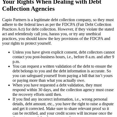
Your Rights When Dealing with Debt
Collection Agencies
Capio Partners is a legitimate debt collection company, so they must
adhere to the federal laws as per the FDCPA (Fair Debt Collection
Practices Act) for debt collection. However, if they violate the stated
act and relentlessly call you, harass you, or try any unethical
practices, you should know the key provisions of the FDCPA and
your rights to protect yourself.
Unless you have given explicit consent, debt collectors cannot
contact you post-business hours, i.e., before 8 a.m. and after 9
p.m.
You can request a written validation of the debt to ensure the
debt belongs to you and the debt information is accurate. So
you can safeguard yourself from paying a bill that isn’t yours
or paying more than what you actually owe.
When you have requested a debt validation, they must
respond within 30 days, and the collection agency must cease
the recovery efforts until then.
If you find any incorrect information, i.e., wrong personal
details, debt amount, etc., you have the right to raise a dispute
and get it corrected. Make sure to share relevant proof so it
can be rectified, and your credit scores will increase once the