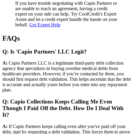
If you have trouble negotiating with Capio Partners or
are unable to reach an agreement, having a credit
expert on your side can help. Try CoolCredit’s Expert
Assist and let a credit expert handle the hassle on your
behalf.
Get Expert Help
FAQs
Q: Is 'Capio Partners' LLC Legit?
A:
Capio Partners LLC is a legitimate third-party debt collection
agency that specializes in buying overdue medical debts from
healthcare providers. However, if you’re contacted by them, you
should first request debt validation. This helps ascertain that the debt
is accurate and actually yours before you enter into any repayment
plan.
Q: Capio Collections Keeps Calling Me Even
Though I Paid Off the Debt. How Do I Deal With
It?
A:
If Capio Partners keeps calling even after you've paid off your
debt, start by requesting a debt validation. This forces them to prove